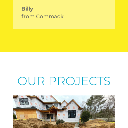
Billy
from Commack
OUR PROJECTS