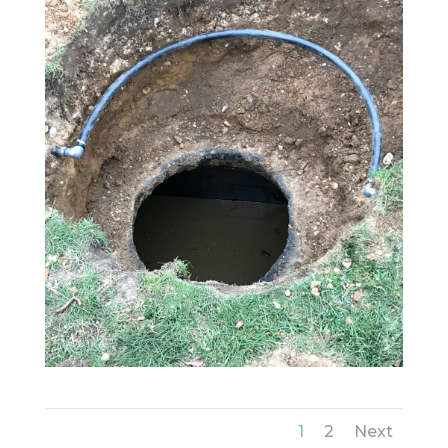
1
2
Next