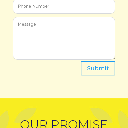
Submit
OUR PROMISE