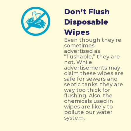
Don’t Flush
Disposable
Wipes
Even though they’re
sometimes
advertised as
“flushable,” they are
not. While
advertisements may
claim these wipes are
safe for sewers and
septic tanks, they are
way too thick for
flushing. Also, the
chemicals used in
wipes are likely to
pollute our water
system.