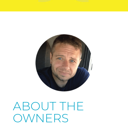
ABOUT THE
OWNERS