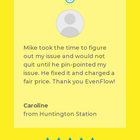
Mike took the time to figure
out my issue and would not
quit until he pin-pointed my
issue. He fixed it and charged a
fair price. Thank you EvenFlow!
Caroline
from Huntington Station