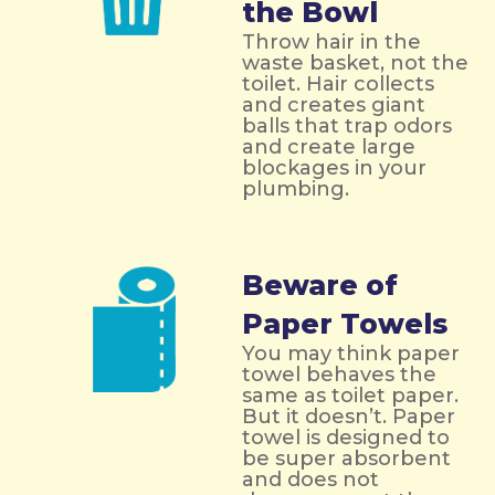
the Bowl
Throw hair in the
waste basket, not the
toilet. Hair collects
and creates giant
balls that trap odors
and create large
blockages in your
plumbing.
Beware of
Paper Towels
You may think paper
towel behaves the
same as toilet paper.
But it doesn’t. Paper
towel is designed to
be super absorbent
and does not