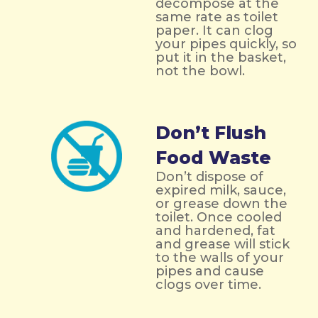
decompose at the
same rate as toilet
paper. It can clog
your pipes quickly, so
put it in the basket,
not the bowl.
Don’t Flush
Food Waste
Don’t dispose of
expired milk, sauce,
or grease down the
toilet. Once cooled
and hardened, fat
and grease will stick
to the walls of your
pipes and cause
clogs over time.