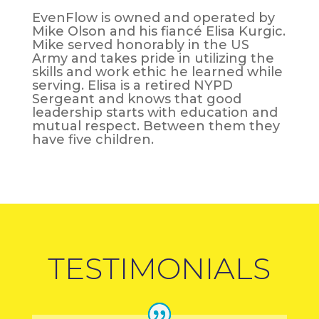
EvenFlow is owned and operated by
Mike Olson and his fiancé Elisa Kurgic.
Mike served honorably in the US
Army and takes pride in utilizing the
skills and work ethic he learned while
serving. Elisa is a retired NYPD
Sergeant and knows that good
leadership starts with education and
mutual respect. Between them they
have five children.
TESTIMONIALS