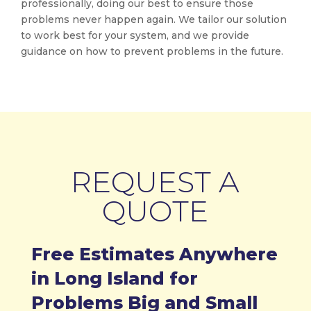
professionally, doing our best to ensure those
problems never happen again. We tailor our solution
to work best for your system, and we provide
guidance on how to prevent problems in the future.
REQUEST A
QUOTE
Free Estimates Anywhere
in Long Island for
Problems Big and Small