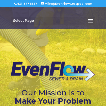
631-377-5537
Mike@EvenFlowCesspool.com
Select Page
Our Mission is to
Make Your Problem