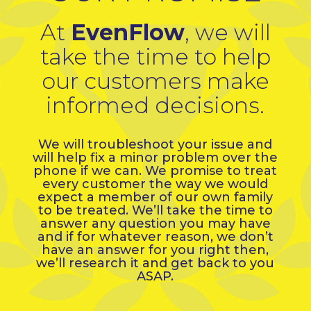
At
EvenFlow
, we will
take the time to help
our customers make
informed decisions.
We will troubleshoot your issue and
will help fix a minor problem over the
phone if we can. We promise to treat
every customer the way we would
expect a member of our own family
to be treated. We’ll take the time to
answer any question you may have
and if for whatever reason, we don’t
have an answer for you right then,
we’ll research it and get back to you
ASAP.