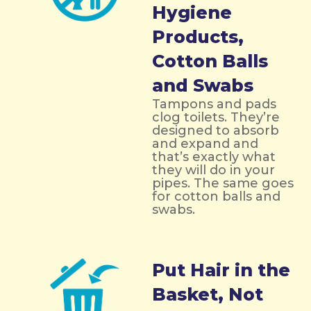
Hygiene
Products,
Cotton Balls
and Swabs
Tampons and pads
clog toilets. They’re
designed to absorb
and expand and
that’s exactly what
they will do in your
pipes. The same goes
for cotton balls and
swabs.
Put Hair in the
Basket, Not