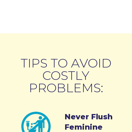
TIPS TO AVOID
COSTLY
PROBLEMS:
Never Flush
Feminine