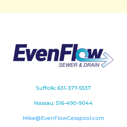
Suffolk: 631-377-5537
Nassau: 516-490-9044
Mike@EvenFlowCesspool.com