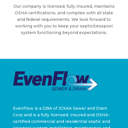
Our company is licensed, fully insured, maintains
OSHA certifications, and complies with all state
and federal requirements. We look forward to
working with you to keep your septic/cesspool
system functioning beyond expectations.
EvenFlow is a DBA of JCKAA Sewer and Drain
Corp and is a fully licensed, insured and OSHA-
certified commercial and residential septic and