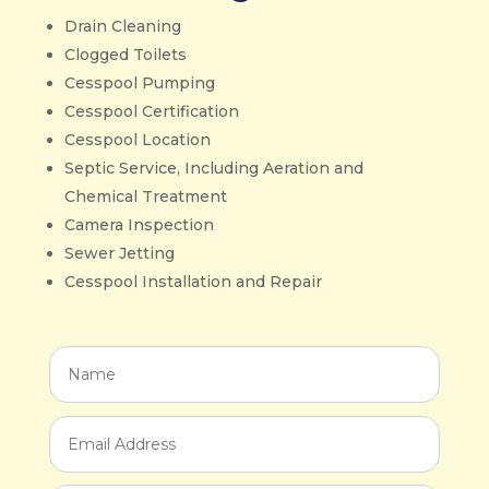
Drain Cleaning
Clogged Toilets
Cesspool Pumping
Cesspool Certification
Cesspool Location
Septic Service, Including Aeration and
Chemical Treatment
Camera Inspection
Sewer Jetting
Cesspool Installation and Repair