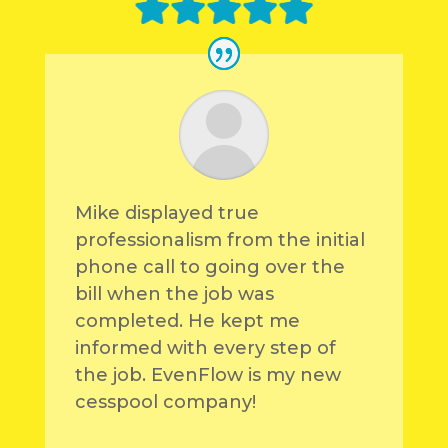
Mike displayed true
professionalism from the initial
phone call to going over the
bill when the job was
completed. He kept me
informed with every step of
the job. EvenFlow is my new
cesspool company!