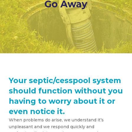
Go Away
Your septic/cesspool system
should function without you
having to worry about it or
even notice it.
When problems do arise, we understand it’s
unpleasant and we respond quickly and